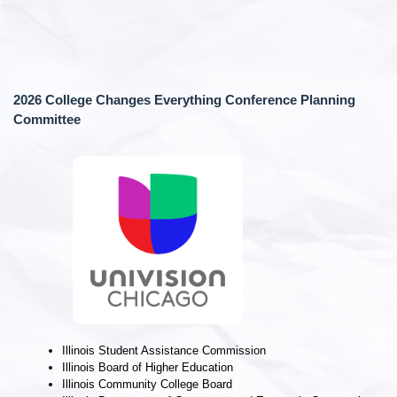
2026 College Changes Everything Conference Planning
Committee
Illinois Student Assistance Commission
Illinois Board of Higher Education
Illinois Community College Board