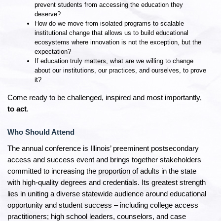
prevent students from accessing the education they
deserve?
How do we move from isolated programs to scalable
institutional change that allows us to build educational
ecosystems where innovation is not the exception, but the
expectation?
If education truly matters, what are we willing to change
about our institutions, our practices, and ourselves, to prove
it?
Come ready to be challenged, inspired and most importantly,
to act
.
Who Should Attend
The annual conference is Illinois’ preeminent postsecondary
access and success event and brings together stakeholders
committed to increasing the proportion of adults in the state
with high-quality degrees and credentials. Its greatest strength
lies in uniting a diverse statewide audience around educational
opportunity and student success – including college access
practitioners; high school leaders, counselors, and case