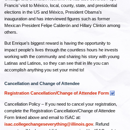
Francis’ visit to México, local, county, state, and presidential
elections in the US and México, President Obama’s
inauguration and has interviewed figures such as former
Mexican President Felipe Calderón and Hillary Clinton among
others.
But Enrique’s biggest reward is having the opportunity to
impact people’s lives through the countless hours he invests
working with the community and sharing his story with young
Latinas and Latinos, so they can see that in life you can
accomplish anything you set your mind to!
Cancellation and Change of Attendee
Registration Cancellation/Change of Attendee Form
Cancellation Policy – If you need to cancel your registration,
complete the Registration Cancellation/Change of Attendee
Form linked above and email to ISAC at:
isac.collegechangeseverything@illinois.gov
. Refund