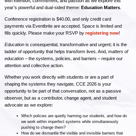
with intention, commitment, and passion as we explore this
year’s powerful and dual-sided theme:
Education Matters
.
Conference registration is $40.00, and only credit card
payments via Eventbrite are accepted. Space is limited and
fills quickly. Please make your RSVP by
registering now
!
Education
is consequential, transformative and urgent; it is the
ladder of opportunity that helps transform lives. And,
matters of
education
– the systems, policies, and barriers – require our
attention and collective action.
Whether you work directly with students or are a part of
shaping the systems they navigate, CCE 2026 is your
opportunity to be part of that conversation, not as a passive
observer, but as a contributor, change agent, and student
advocate as we explore:
Which policies are quietly harming our students, and how do
we work within imperfect systems while simultaneously
pushing to change them?
How do we dismantle the visible and invisible barriers that