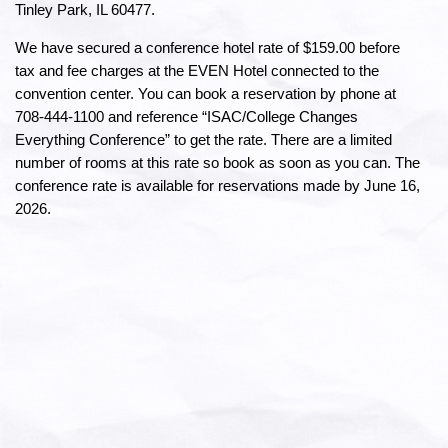
Tinley Park, IL 60477.
We have secured a conference hotel rate of $159.00 before
tax and fee charges at the EVEN Hotel connected to the
convention center. You can book a reservation by phone at
708-444-1100 and reference “ISAC/College Changes
Everything Conference” to get the rate. There are a limited
number of rooms at this rate so book as soon as you can. The
conference rate is available for reservations made by June 16,
2026.