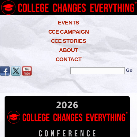
EVENTS
CCE
CAMPAIGN
CCE
STORIES
ABOUT
CONTACT
Search the site