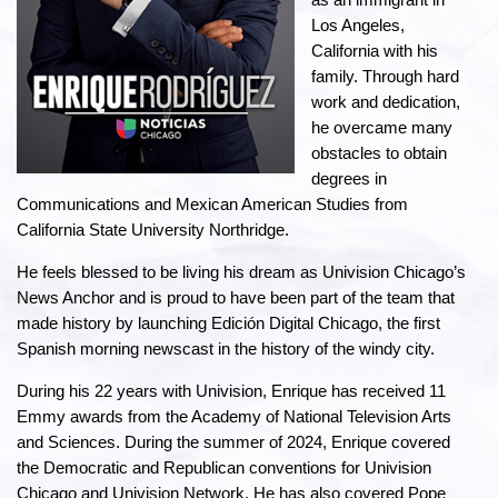
Los Angeles,
California with his
family. Through hard
work and dedication,
he overcame many
obstacles to obtain
degrees in
Communications and Mexican American Studies from
California State University Northridge.
He feels blessed to be living his dream as Univision Chicago’s
News Anchor and is proud to have been part of the team that
made history by launching Edición Digital Chicago, the first
Spanish morning newscast in the history of the windy city.
During his 22 years with Univision, Enrique has received 11
Emmy awards from the Academy of National Television Arts
and Sciences. During the summer of 2024, Enrique covered
the Democratic and Republican conventions for Univision
Chicago and Univision Network. He has also covered Pope