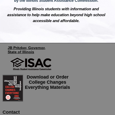
by the Illinois Student Assistance Commission.
Providing Illinois students with information and
assistance to help make education beyond high school
accessible and affordable.
JB Pritzker, Governor,
State of Illinois
Download or Order
College Changes
Everything Materials
Contact