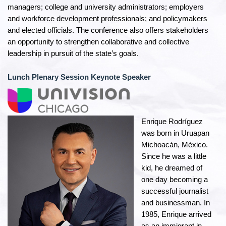
managers; college and university administrators; employers
and workforce development professionals; and policymakers
and elected officials. The conference also offers stakeholders
an opportunity to strengthen collaborative and collective
leadership in pursuit of the state’s goals.
Lunch Plenary Session Keynote Speaker
Enrique Rodríguez
was born in Uruapan
Michoacán, México.
Since he was a little
kid, he dreamed of
one day becoming a
successful journalist
and businessman. In
1985, Enrique arrived
as an immigrant in