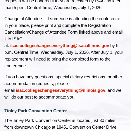
requests will be honored if they are received by ISAC no later
than 5 p.m. Central Time, Wednesday, July 1, 2026.
Change of Attendee – If someone is attending the conference
in your place, please print and complete the Registration
Cancellation/Change of Attendee Form linked above and email
it to ISAC
at:
isac.collegechangeseverything@isac.illinois.gov
by 5
p.m. Central Time, Wednesday, July 1, 2026. After July 1, your
replacement will need to bring the completed form to the
conference.
If you have any questions, special dietary restrictions, or other
accommodation requests, please
email
isac.collegechangeseverything@illinois.gov
, and we
will do our best to accommodate you.
Tinley Park Convention Center
The Tinley Park Convention Center is located just 30 miles
from downtown Chicago at 18451 Convention Center Drive,