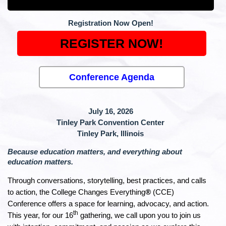
Registration Now Open!
REGISTER NOW!
Conference Agenda
July 16, 2026
Tinley Park Convention Center
Tinley Park, Illinois
Because education matters, and everything about
education matters.
Through conversations, storytelling, best practices, and calls
to action, the College Changes Everything
®
(CCE)
Conference offers a space for learning, advocacy, and action.
th
This year, for our 16
gathering, we call upon you to join us