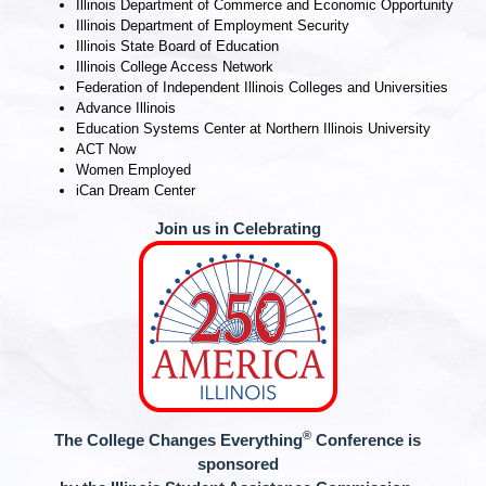
Illinois Department of Commerce and Economic Opportunity
Illinois Department of Employment Security
Illinois State Board of Education
Illinois College Access Network
Federation of Independent Illinois Colleges and Universities
Advance Illinois
Education Systems Center at Northern Illinois University
ACT Now
Women Employed
iCan Dream Center
Join us in Celebrating
®
The College Changes Everything
Conference is
sponsored