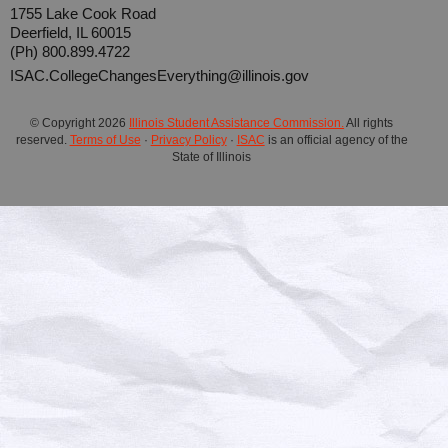
1755 Lake Cook Road
Deerfield, IL 60015
(Ph) 800.899.4722
ISAC.CollegeChangesEverything@illinois.gov
© Copyright
2026
Illinois Student Assistance Commission.
All rights
reserved.
Terms of Use
·
Privacy Policy
·
ISAC
is an official agency of the
State of Illinois